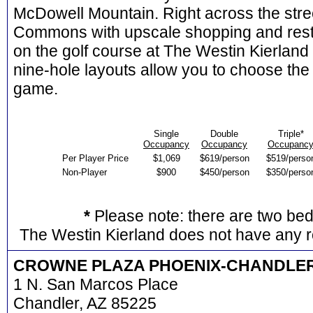
McDowell Mountain. Right across the stree
Commons with upscale shopping and res
on the golf course at The Westin Kierland
nine-hole layouts allow you to choose the 
game.
Single
Double
Triple*
Occupancy
Occupancy
Occupanc
Per Player Price
$1,069
$619/person
$519/perso
Non-Player
$900
$450/person
$350/perso
*
Please note: there are two be
The Westin Kierland does not have any r
CROWNE PLAZA PHOENIX-CHANDLE
1 N. San Marcos Place
Chandler, AZ 85225