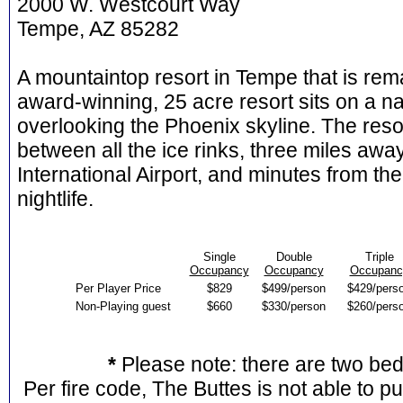
2000 W. Westcourt Way
Tempe, AZ 85282
A mountaintop resort in Tempe that is rema
award-winning, 25 acre resort sits on a n
overlooking the Phoenix skyline. The resor
between all the ice rinks, three miles a
International Airport, and minutes from 
nightlife.
Single
Double
Triple
Occupancy
Occupancy
Occupanc
Per Player Price
$829
$499/person
$429/pers
Non-Playing guest
$660
$330/person
$260/pers
*
Please note: there are two be
Per fire code, The Buttes is not able to p