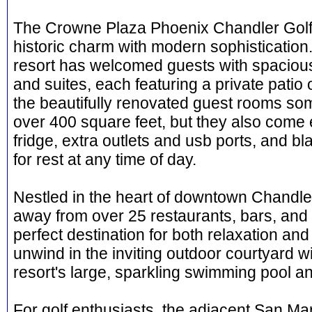
The Crowne Plaza Phoenix Chandler Golf
historic charm with modern sophistication.
resort has welcomed guests with spaciou
and suites, each featuring a private patio 
the beautifully renovated guest rooms some 
over 400 square feet, but they also come 
fridge, extra outlets and usb ports, and bl
for rest at any time of day.
Nestled in the heart of downtown Chandler,
away from over 25 restaurants, bars, and 
perfect destination for both relaxation an
unwind in the inviting outdoor courtyard wit
resort's large, sparkling swimming pool an
For golf enthusiasts, the adjacent San Ma