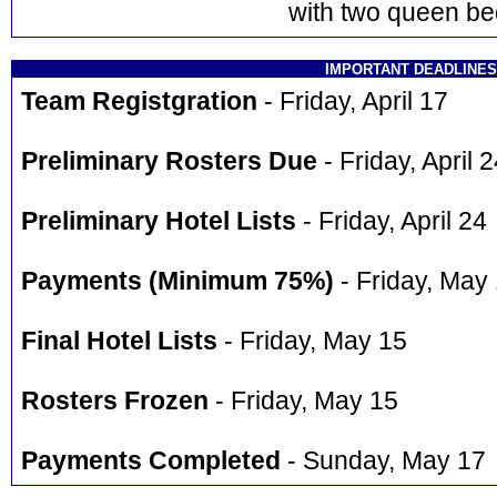
with two queen be
IMPORTANT DEADLINES
Team Registgration
- Friday, April 17
Preliminary Rosters Due
- Friday, April 
Preliminary Hotel Lists
- Friday, April 24
Payments (Minimum 75%)
- Friday, May
Final Hotel Lists
- Friday, May 15
Rosters Frozen
- Friday, May 15
Payments Completed
- Sunday, May 17