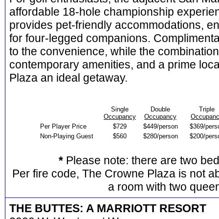
affordable 18-hole championship experien
provides pet-friendly accommodations, en
for four-legged companions. Complimenta
to the convenience, while the combination o
contemporary amenities, and a prime loc
Plaza an ideal getaway.
Single
Double
Triple
Occupancy
Occupancy
Occupan
Per Player Price
$729
$449/person
$369/pers
Non-Playing Guest
$560
$280/person
$200/pers
*
Please note: there are two be
Per fire code, The Crowne Plaza is not ab
a room with two quee
THE BUTTES: A MARRIOTT RESORT