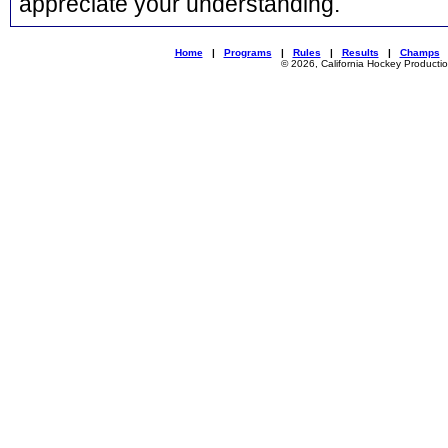
appreciate your understanding.
Home
|
Programs
|
Rules
|
Results
|
Champs
© 2026, California Hockey Producti