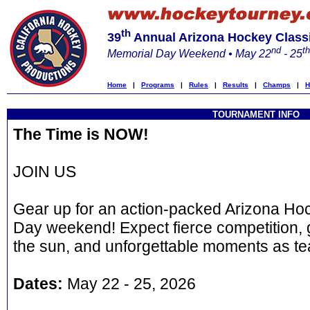
th
39
Annual Arizona Hockey Class
nd
th
Memorial Day Weekend • May 22
- 25
Home
|
Programs
|
Rules
|
Results
|
Champs
|
H
TOURNAMENT INFO
The Time is NOW!
JOIN US
Gear up for an action-packed Arizona Hoc
Day weekend! Expect fierce competition, 
the sun, and unforgettable moments as te
Dates:
May 22 - 25, 2026