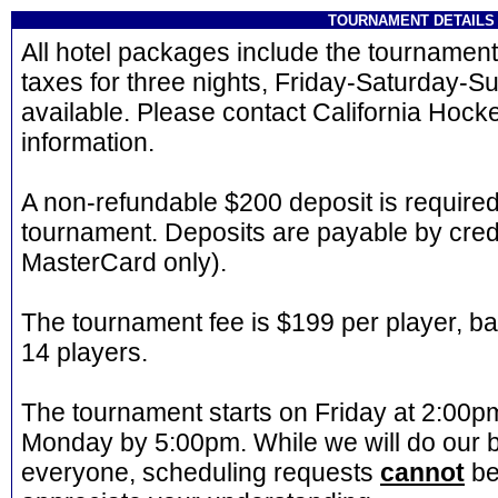
TOURNAMENT DETAILS
All hotel packages include the tournament 
taxes for three nights, Friday-Saturday-Su
available. Please contact California Hock
information.
A non-refundable $200 deposit is required
tournament. Deposits are payable by credi
MasterCard only).
The tournament fee is $199 per player, b
14 players.
The tournament starts on Friday at 2:00
Monday by 5:00pm. While we will do our
everyone, scheduling requests
cannot
be