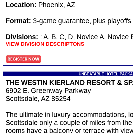
Location:
Phoenix, AZ
Format:
3-game guarantee, plus playoffs
Divisions:
: A, B, C, D, Novice A, Novi
VIEW DIVISION DESCRIPTONS
UNBEATABLE HOTEL PACK
THE WESTIN KIERLAND RESORT & S
6902 E. Greenway Parkway
Scottsdale, AZ 85254
The ultimate in luxury accommodations, l
Scottsdale only a couple of miles from the
rooms have a balcony or terrace with view